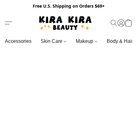
Free U.S. Shipping on Orders $69+
Accessories
Skin Care
Makeup
Body & Hair