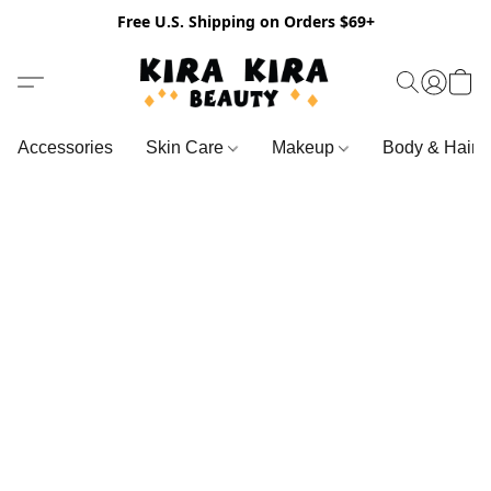
Free U.S. Shipping on Orders $69+
Accessories
Skin Care
Makeup
Body & Hair