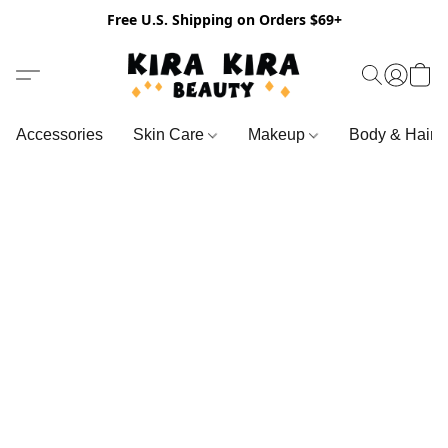
Free U.S. Shipping on Orders $69+
Accessories
Skin Care
Makeup
Body & Hair