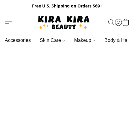
Free U.S. Shipping on Orders $69+
Accessories
Skin Care
Makeup
Body & Hair