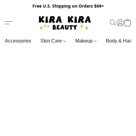
Free U.S. Shipping on Orders $69+
Accessories
Skin Care
Makeup
Body & Hair