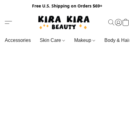
Free U.S. Shipping on Orders $69+
Accessories
Skin Care
Makeup
Body & Hair