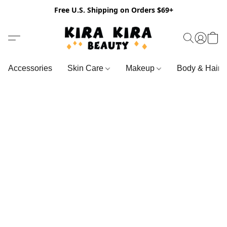
Free U.S. Shipping on Orders $69+
Accessories
Skin Care
Makeup
Body & Hair