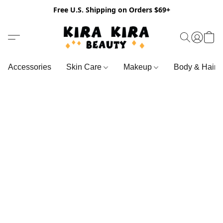
Free U.S. Shipping on Orders $69+
Accessories
Skin Care
Makeup
Body & Hair