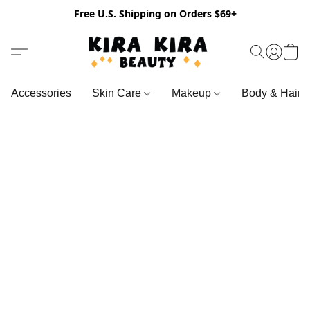
Free U.S. Shipping on Orders $69+
Accessories
Skin Care
Makeup
Body & Hair