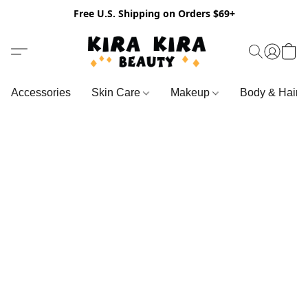
Free U.S. Shipping on Orders $69+
Accessories
Skin Care
Makeup
Body & Hair