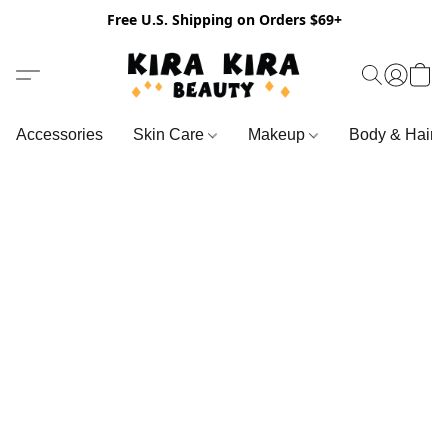
Free U.S. Shipping on Orders $69+
Accessories
Skin Care
Makeup
Body & Hair