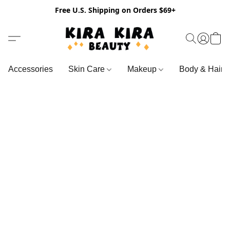
Free U.S. Shipping on Orders $69+
Accessories
Skin Care
Makeup
Body & Hair