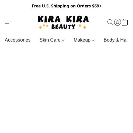
Free U.S. Shipping on Orders $69+
Accessories
Skin Care
Makeup
Body & Hair