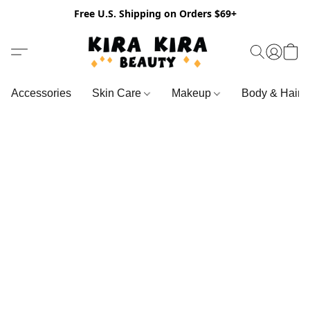
Free U.S. Shipping on Orders $69+
Accessories
Skin Care
Makeup
Body & Hair