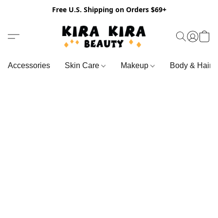
Free U.S. Shipping on Orders $69+
Accessories
Skin Care
Makeup
Body & Hair