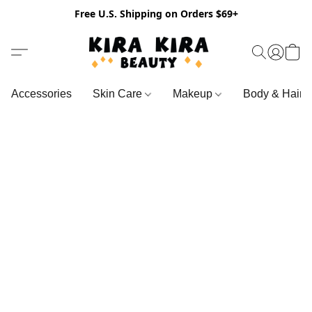
Free U.S. Shipping on Orders $69+
Accessories
Skin Care
Makeup
Body & Hair