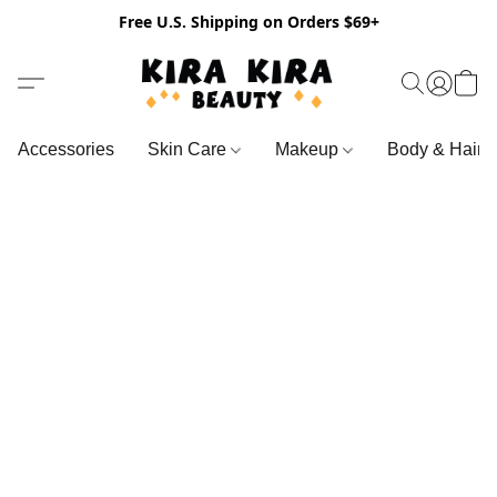
Free U.S. Shipping on Orders $69+
Accessories
Skin Care
Makeup
Body & Hair