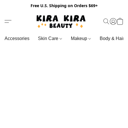
Free U.S. Shipping on Orders $69+
Accessories
Skin Care
Makeup
Body & Hair