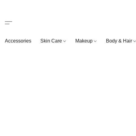
Accessories
Skin Care
Makeup
Body & Hair