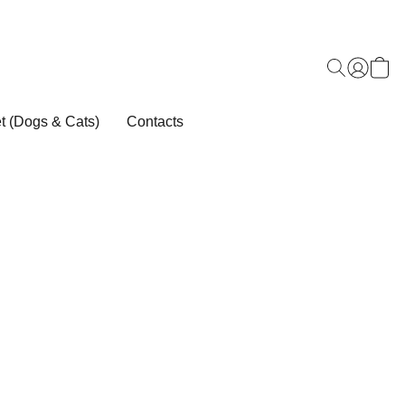
t (Dogs & Cats)
Contacts