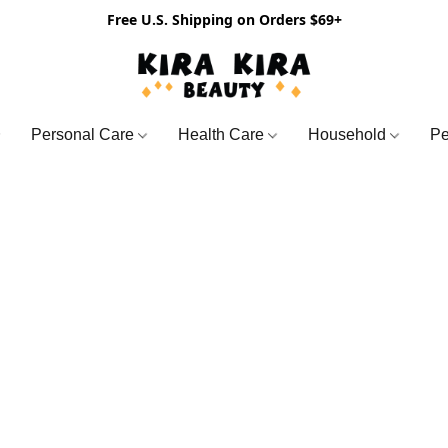
Free U.S. Shipping on Orders $69+
Personal Care
Health Care
Household
Pe