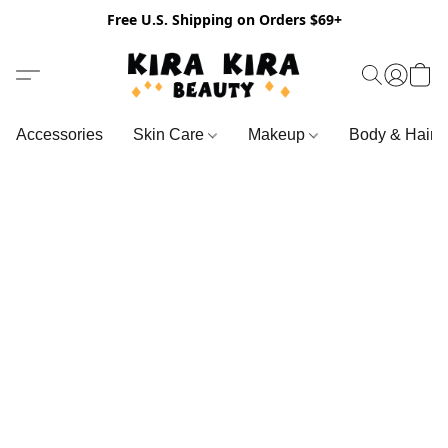
Free U.S. Shipping on Orders $69+
Accessories
Skin Care
Makeup
Body & Hair