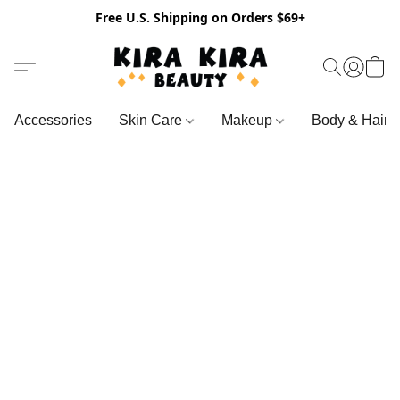
Free U.S. Shipping on Orders $69+
Accessories
Skin Care
Makeup
Body & Hair