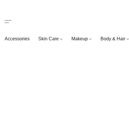
Accessories
Skin Care
Makeup
Body & Hair