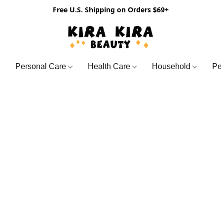
Free U.S. Shipping on Orders $69+
Personal Care
Health Care
Household
Pe