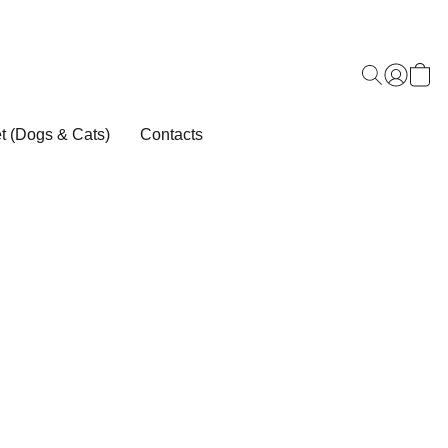
t (Dogs & Cats)
Contacts