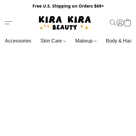
Free U.S. Shipping on Orders $69+
Accessories
Skin Care
Makeup
Body & Hair