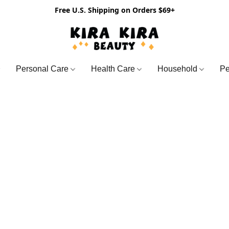
Free U.S. Shipping on Orders $69+
Personal Care
Health Care
Household
Pe