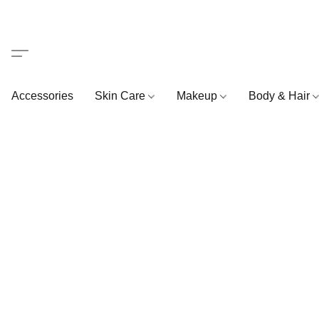
Accessories
Skin Care
Makeup
Body & Hair