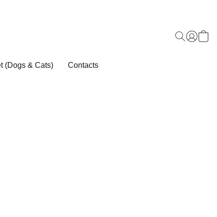
t (Dogs & Cats)
Contacts