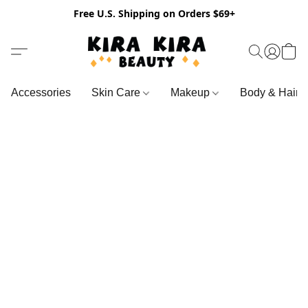
Free U.S. Shipping on Orders $69+
Accessories
Skin Care
Makeup
Body & Hair