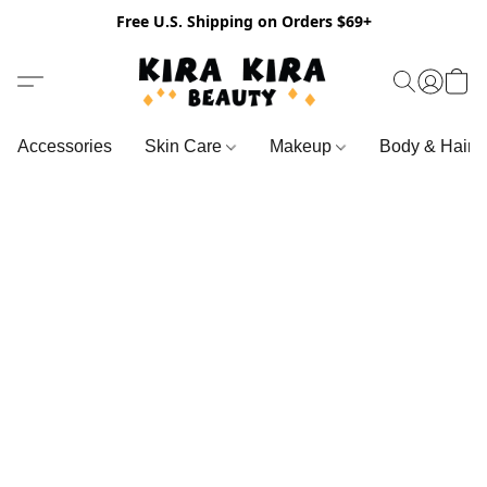
Free U.S. Shipping on Orders $69+
Accessories
Skin Care
Makeup
Body & Hair