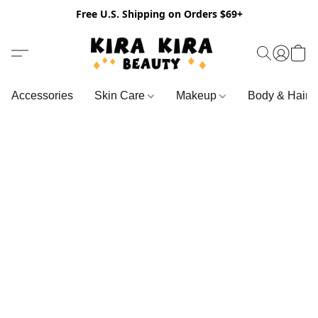
Free U.S. Shipping on Orders $69+
Accessories
Skin Care
Makeup
Body & Hair