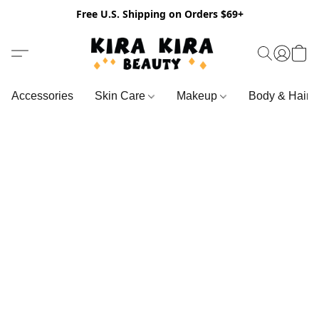
Free U.S. Shipping on Orders $69+
Accessories
Skin Care
Makeup
Body & Hair