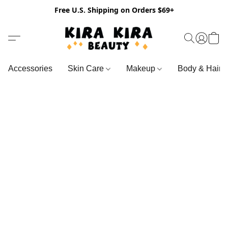
Free U.S. Shipping on Orders $69+
Accessories
Skin Care
Makeup
Body & Hair