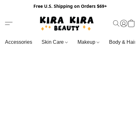
Free U.S. Shipping on Orders $69+
Accessories
Skin Care
Makeup
Body & Hair