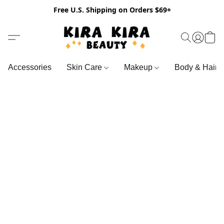
Free U.S. Shipping on Orders $69+
Accessories
Skin Care
Makeup
Body & Hair