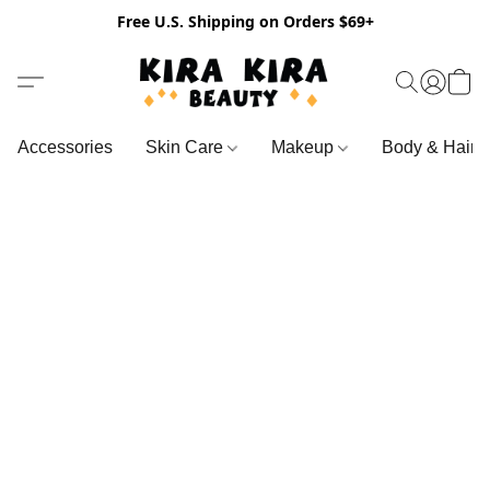
Free U.S. Shipping on Orders $69+
Accessories
Skin Care
Makeup
Body & Hair