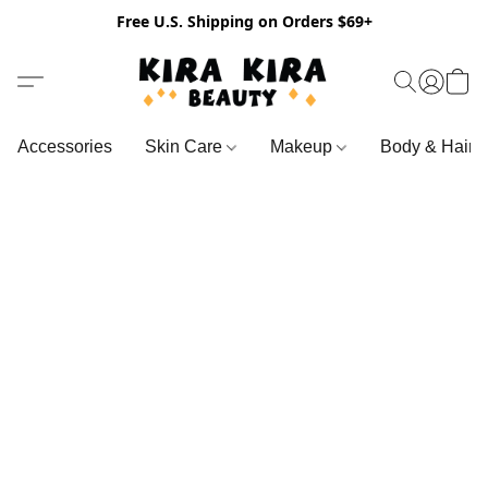
Free U.S. Shipping on Orders $69+
Accessories
Skin Care
Makeup
Body & Hair