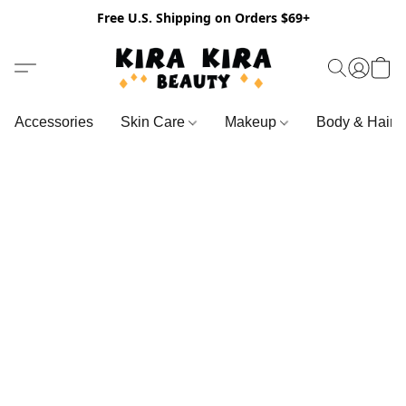
Free U.S. Shipping on Orders $69+
Accessories
Skin Care
Makeup
Body & Hair