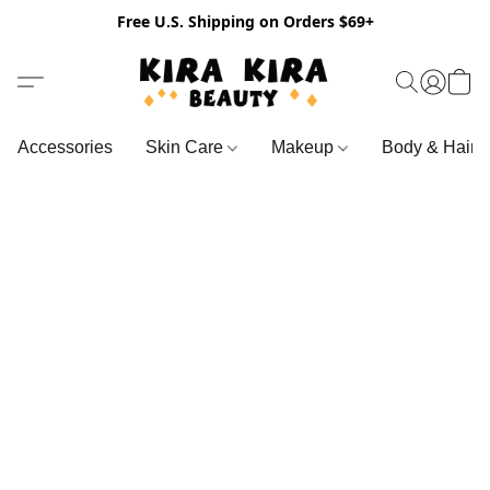
Free U.S. Shipping on Orders $69+
Accessories
Skin Care
Makeup
Body & Hair