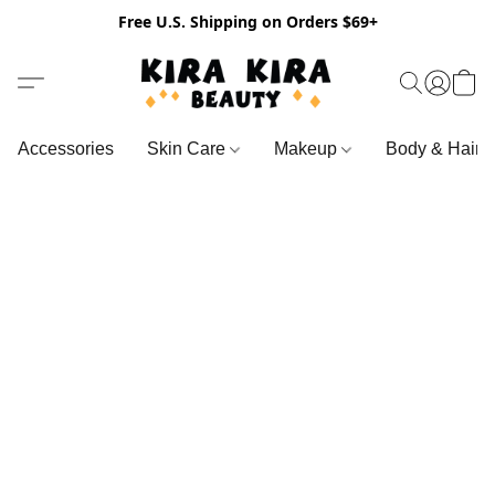
Free U.S. Shipping on Orders $69+
Accessories
Skin Care
Makeup
Body & Hair