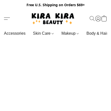
Free U.S. Shipping on Orders $69+
Accessories
Skin Care
Makeup
Body & Hair