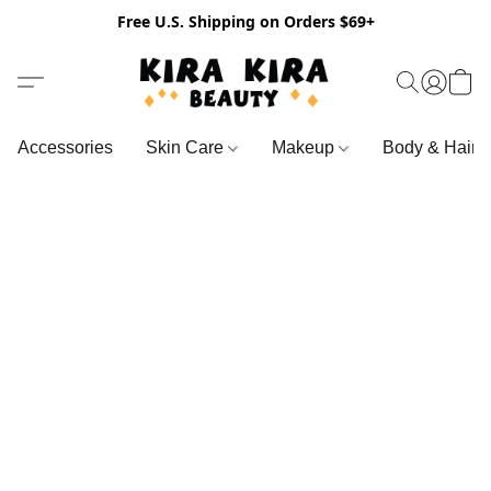
Free U.S. Shipping on Orders $69+
Accessories
Skin Care
Makeup
Body & Hair