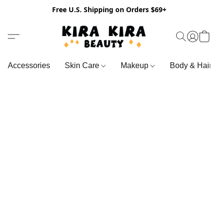
Free U.S. Shipping on Orders $69+
Accessories
Skin Care
Makeup
Body & Hair