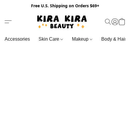
Free U.S. Shipping on Orders $69+
Accessories
Skin Care
Makeup
Body & Hair