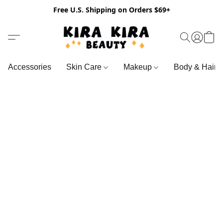
Free U.S. Shipping on Orders $69+
Accessories
Skin Care
Makeup
Body & Hair