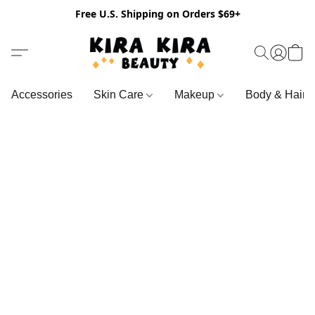
Free U.S. Shipping on Orders $69+
Accessories
Skin Care
Makeup
Body & Hair