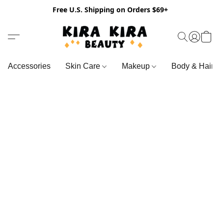
Free U.S. Shipping on Orders $69+
Accessories
Skin Care
Makeup
Body & Hair