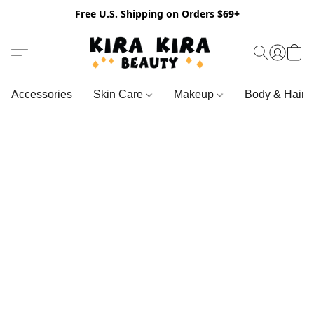
Free U.S. Shipping on Orders $69+
Accessories
Skin Care
Makeup
Body & Hair