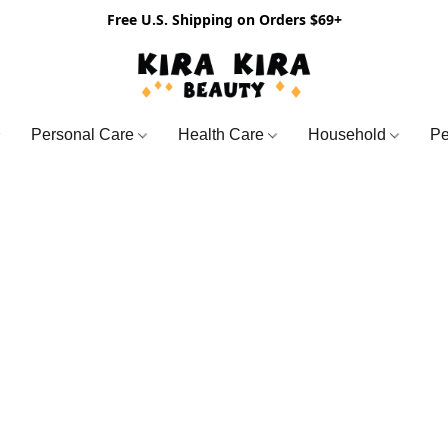
Free U.S. Shipping on Orders $69+
Personal Care
Health Care
Household
Pe