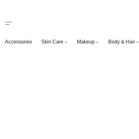
Accessories
Skin Care
Makeup
Body & Hair