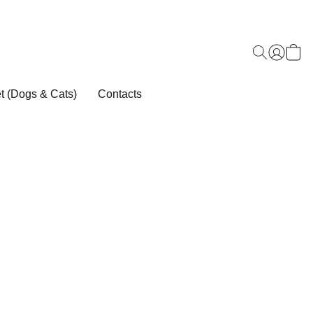
t (Dogs & Cats)
Contacts