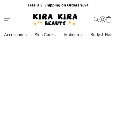
Free U.S. Shipping on Orders $69+
Accessories
Skin Care
Makeup
Body & Hair