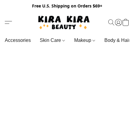
Free U.S. Shipping on Orders $69+
Accessories
Skin Care
Makeup
Body & Hair