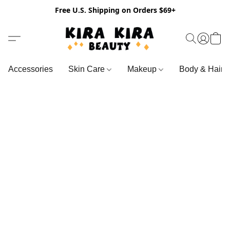
Free U.S. Shipping on Orders $69+
Accessories
Skin Care
Makeup
Body & Hair