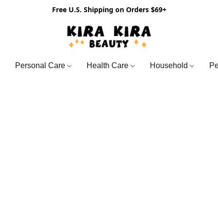
Free U.S. Shipping on Orders $69+
Personal Care
Health Care
Household
Pe