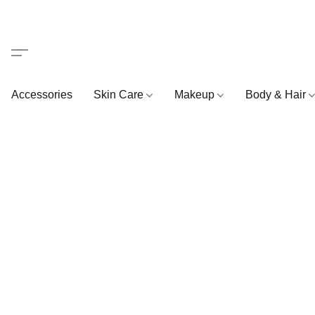
Accessories
Skin Care
Makeup
Body & Hair