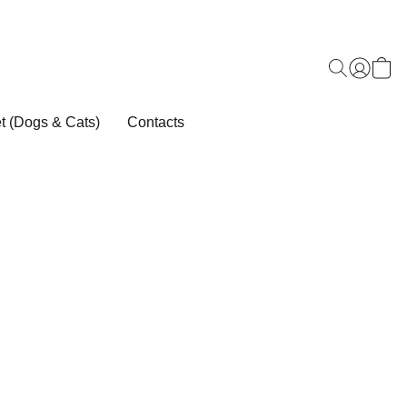
t (Dogs & Cats)
Contacts