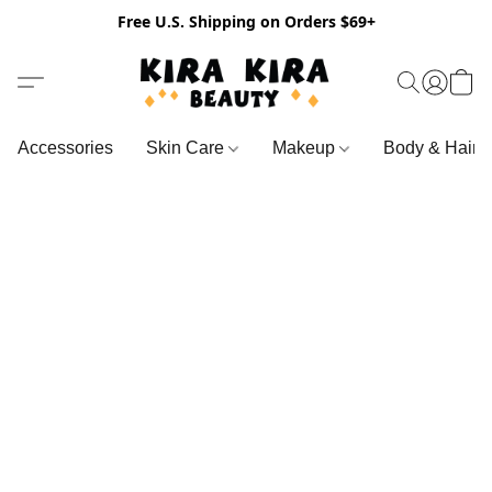
Free U.S. Shipping on Orders $69+
Accessories
Skin Care
Makeup
Body & Hair